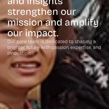
and insights
strengthen our
mission and amplify
our impact.
Our core team is dedicated to shaping a
brighter future with passion, expertise, and
innovation