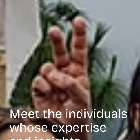
Meet the individuals
whose expertise