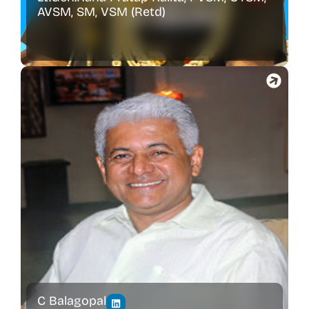
AVSM, SM, VSM (Retd)
C Balagopal