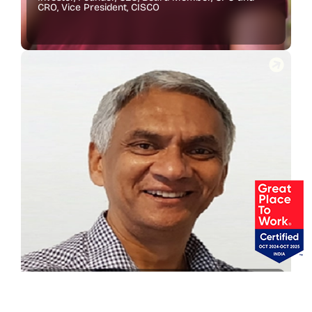
CRO, Vice President, CISCO
Abhijit Raha
Former CEO, BNP Paribas Securities (Singapore)