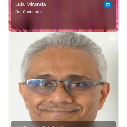
Luis Miranda
Dot Connector