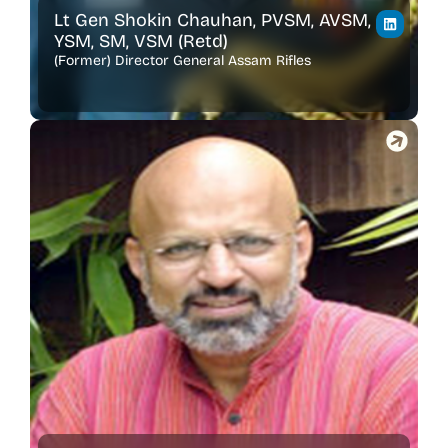
Lt Gen Shokin Chauhan, PVSM, AVSM,
YSM, SM, VSM (Retd)
(Former) Director General Assam Rifles