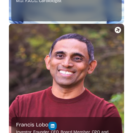
M.D. F.A.C.C. Cardiologist
Francis Lobo
Investor, Founder, CEO, Board Member, CPO and