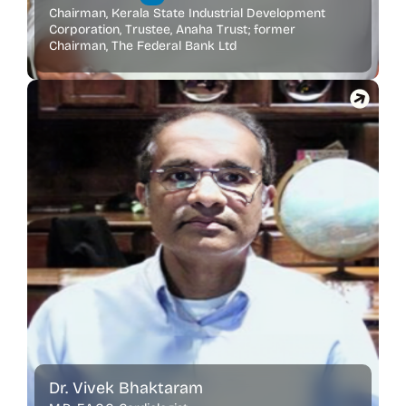
Chairman, Kerala State Industrial Development
Corporation, Trustee, Anaha Trust; former
Chairman, The Federal Bank Ltd
Dr. Vivek Bhaktaram