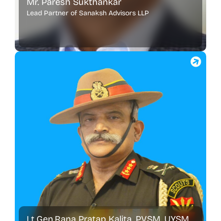
Mr. Paresh Sukthankar
Lead Partner of Sanaksh Advisors LLP
Lt.Gen.Rana Pratap Kalita, PVSM, UYSM,