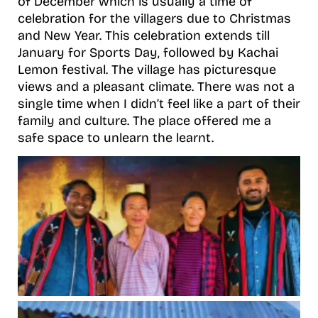
of December which is usually a time of
celebration for the villagers due to Christmas
and New Year. This celebration extends till
January for Sports Day, followed by Kachai
Lemon festival. The village has picturesque
views and a pleasant climate. There was not a
single time when I didn’t feel like a part of their
family and culture. The place offered me a
safe space to unlearn the learnt.