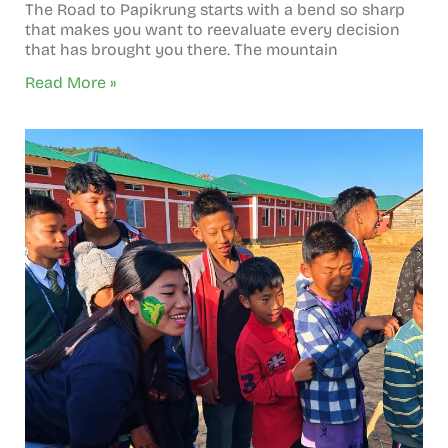
The Road to Papikrung starts with a bend so sharp
that makes you want to reevaluate every decision
that has brought you there. The mountain
Read More »