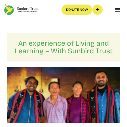
DONATE NOW
Get Invo
An experience of Living and
Learning – With Sunbird Trust