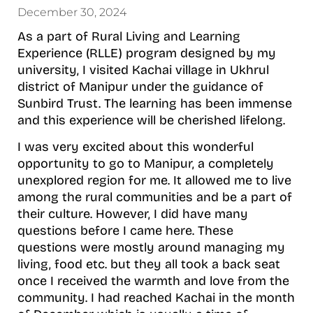
December 30, 2024
As a part of Rural Living and Learning
Experience (RLLE) program designed by my
university, I visited Kachai village in Ukhrul
district of Manipur under the guidance of
Sunbird Trust. The learning has been immense
and this experience will be cherished lifelong.
I was very excited about this wonderful
opportunity to go to Manipur, a completely
unexplored region for me. It allowed me to live
among the rural communities and be a part of
their culture. However, I did have many
questions before I came here. These
questions were mostly around managing my
living, food etc. but they all took a back seat
once I received the warmth and love from the
community. I had reached Kachai in the month