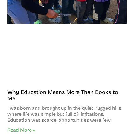
Why Education Means More Than Books to
Me
I was born and brought up in the quiet, rugged hills
where life was simple but full of limitations.
Education was scarce, opportunities were few,
Read More »