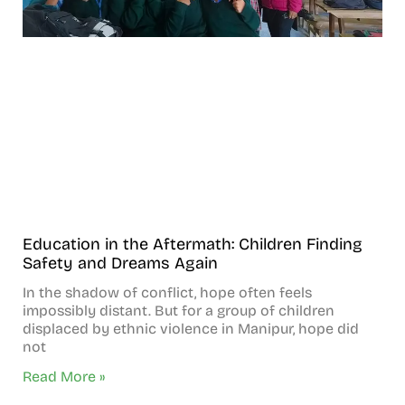
Education in the Aftermath: Children Finding
Safety and Dreams Again
In the shadow of conflict, hope often feels
impossibly distant. But for a group of children
displaced by ethnic violence in Manipur, hope did
not
Read More »