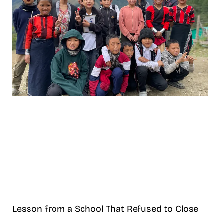
Lesson from a School That Refused to Close