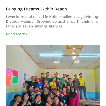
Bringing Dreams Within Reach
I was born and raised in Kabuikhullen village, Noney
District, Manipur. Growing up as the fourth child in a
family of seven siblings, life was
Read More »