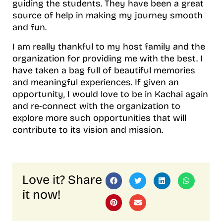
guiding the students. They have been a great
source of help in making my journey smooth
and fun.
I am really thankful to my host family and the
organization for providing me with the best. I
have taken a bag full of beautiful memories
and meaningful experiences. If given an
opportunity, I would love to be in Kachai again
and re-connect with the organization to
explore more such opportunities that will
contribute to its vision and mission.
Love it? Share
it now!