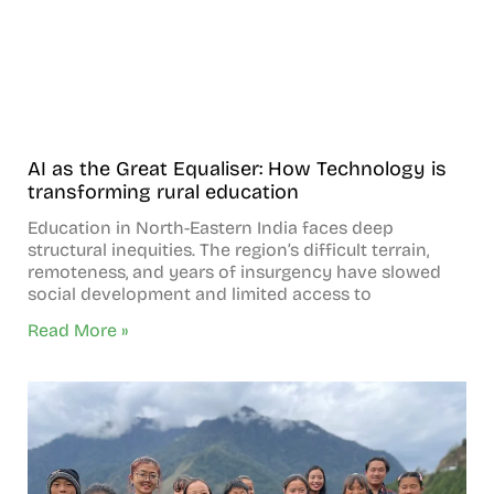
AI as the Great Equaliser: How Technology is
transforming rural education
Education in North-Eastern India faces deep
structural inequities. The region’s difficult terrain,
remoteness, and years of insurgency have slowed
social development and limited access to
Read More »