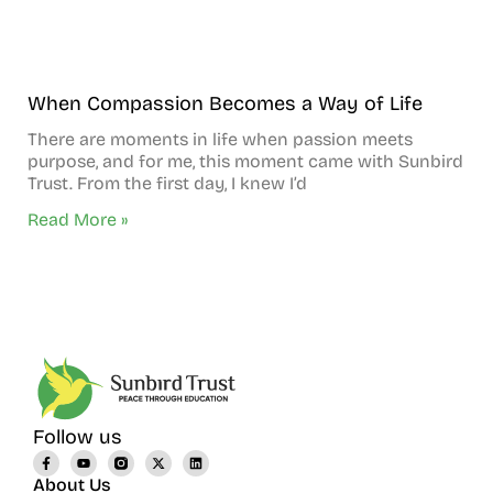
When Compassion Becomes a Way of Life
There are moments in life when passion meets
purpose, and for me, this moment came with Sunbird
Trust. From the first day, I knew I’d
Read More »
Follow us
About Us