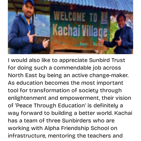
I would also like to appreciate Sunbird Trust
for doing such a commendable job across
North East by being an active change-maker.
As education becomes the most important
tool for transformation of society through
enlightenment and empowerment, their vision
of ‘Peace Through Education’ is definitely a
way forward to building a better world. Kachai
has a team of three Sunbirders who are
working with Alpha Friendship School on
infrastructure, mentoring the teachers and