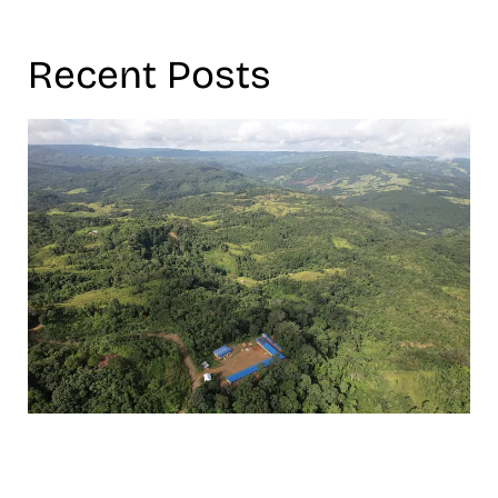
Recent Posts