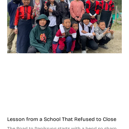
Lesson from a School That Refused to Close
The Road to Papikrung starts with a bend so sharp