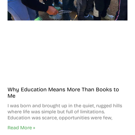
Why Education Means More Than Books to
Me
I was born and brought up in the quiet, rugged hills
where life was simple but full of limitations.
Education was scarce, opportunities were few,
Read More »