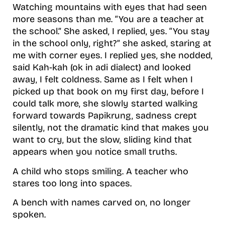
Watching mountains with eyes that had seen
more seasons than me. “You are a teacher at
the school.” She asked, I replied, yes. “You stay
in the school only, right?” she asked, staring at
me with corner eyes. I replied yes, she nodded,
said Kah-kah (ok in adi dialect) and looked
away, I felt coldness. Same as I felt when I
picked up that book on my first day, before I
could talk more, she slowly started walking
forward towards Papikrung, sadness crept
silently, not the dramatic kind that makes you
want to cry, but the slow, sliding kind that
appears when you notice small truths.
A child who stops smiling. A teacher who
stares too long into spaces.
A bench with names carved on, no longer
spoken.