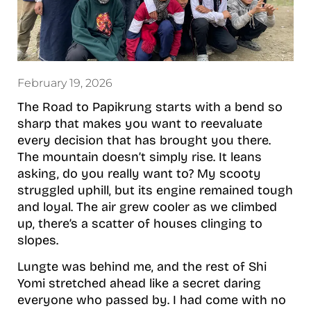
February 19, 2026
The Road to Papikrung starts with a bend so
sharp that makes you want to reevaluate
every decision that has brought you there.
The mountain doesn’t simply rise. It leans
asking, do you really want to? My scooty
struggled uphill, but its engine remained tough
and loyal. The air grew cooler as we climbed
up, there’s a scatter of houses clinging to
slopes.
Lungte was behind me, and the rest of Shi
Yomi stretched ahead like a secret daring
everyone who passed by. I had come with no