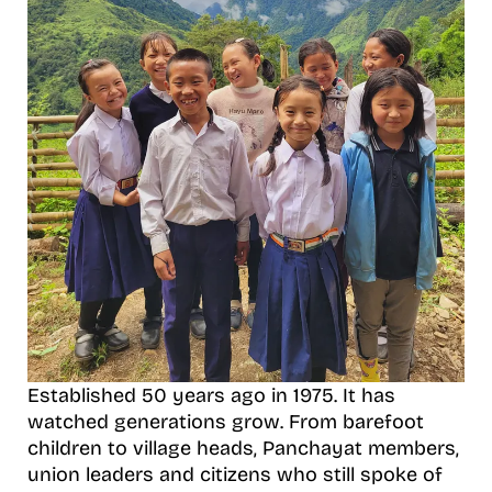
Established 50 years ago in 1975. It has
watched generations grow. From barefoot
children to village heads, Panchayat members,
union leaders and citizens who still spoke of