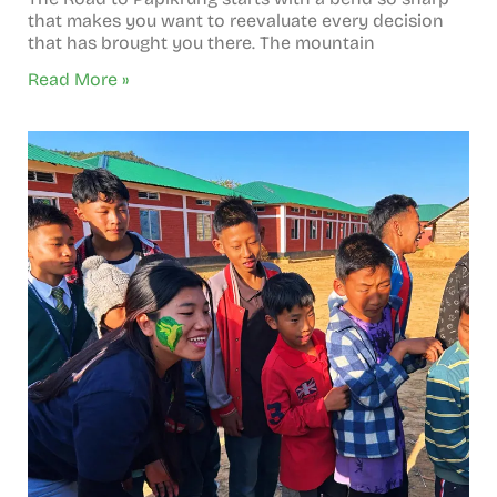
that makes you want to reevaluate every decision
that has brought you there. The mountain
Read More »