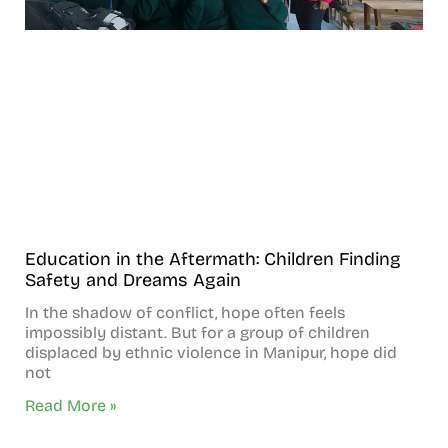
Education in the Aftermath: Children Finding
Safety and Dreams Again
In the shadow of conflict, hope often feels
impossibly distant. But for a group of children
displaced by ethnic violence in Manipur, hope did
not
Read More »