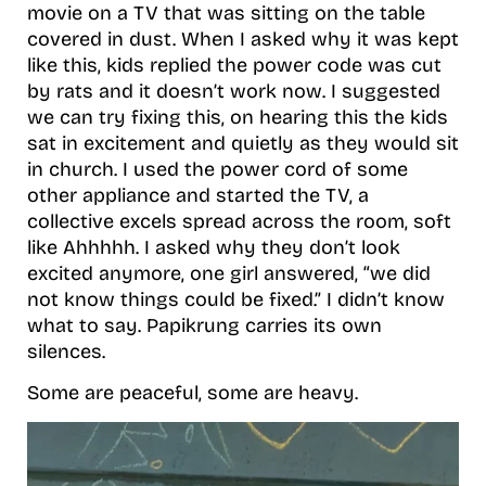
movie on a TV that was sitting on the table
covered in dust. When I asked why it was kept
like this, kids replied the power code was cut
by rats and it doesn’t work now. I suggested
we can try fixing this, on hearing this the kids
sat in excitement and quietly as they would sit
in church. I used the power cord of some
other appliance and started the TV, a
collective excels spread across the room, soft
like Ahhhhh. I asked why they don’t look
excited anymore, one girl answered, “we did
not know things could be fixed.” I didn’t know
what to say. Papikrung carries its own
silences.
Some are peaceful, some are heavy.