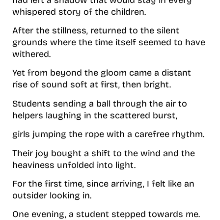
whispered story of the children.
After the stillness, returned to the silent
grounds where the time itself seemed to have
withered.
Yet from beyond the gloom came a distant
rise of sound soft at first, then bright.
Students sending a ball through the air to
helpers laughing in the scattered burst,
girls jumping the rope with a carefree rhythm.
Their joy bought a shift to the wind and the
heaviness unfolded into light.
For the first time, since arriving, I felt like an
outsider looking in.
One evening, a student stepped towards me.