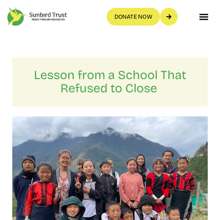
DONATE NOW
Get Invo
Lesson from a School That
Refused to Close