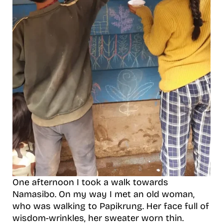
One afternoon I took a walk towards
Namasibo. On my way I met an old woman,
who was walking to Papikrung. Her face full of
wisdom-wrinkles, her sweater worn thin.