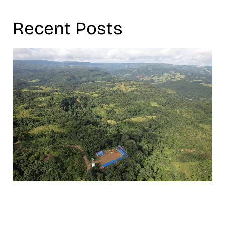
Recent Posts