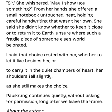
“Sir,” She whispered. “May I show you
something?” From her hands she offered a
small notebook untouched, neat, holding
careful handwriting that wasn’t her own. She
said she didn’t know whether to keep it close
or to return it to Earth, unsure where such a
fragile piece of someone else’s world
belonged.
I said that choice rested with her, whether to
let it live besides her, or
to carry it in the quiet chambers of heart, her
shoulders fell slightly,
as she still makes the choice.
Papikrung continues quietly, without asking
for permission, long after we leave the frame.
About the author: