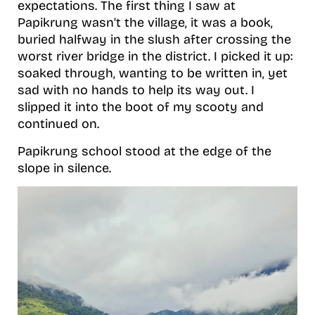
expectations. The first thing I saw at
Papikrung wasn’t the village, it was a book,
buried halfway in the slush after crossing the
worst river bridge in the district. I picked it up:
soaked through, wanting to be written in, yet
sad with no hands to help its way out. I
slipped it into the boot of my scooty and
continued on.
Papikrung school stood at the edge of the
slope in silence.