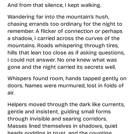
And from that silence, I kept walking.
Wandering far into the mountain’s hush,
chasing errands too ordinary for the night to
remember. A flicker of connection or perhaps
a shadow, I carried across the curves of the
mountains. Roads whispering through tires,
hills that lean too close as if asking questions,
I could not answer. No one knew what was
gone and the night carried its secrets well.
Whispers found room, hands tapped gently on
doors. Names were murmured, lost in folds of
air.
Helpers moved through the dark like currents,
gentle and insistent, guiding small forms
through invisible and searing corridors.
Masses lined themselves in shadows, quiet
heads nodding in trust, and the counting