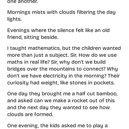
one another.
Mornings mists with clouds filtering the day
lights.
Evenings where the silence felt like an old
friend, sitting beside.
I taught mathematics, but the children wanted
more than just a subject. Sir. How do we use
maths in real life? Sir, why don’t we build
bridges over the mountains to connect? Why
don’t we have electricity in the morning? Their
curiosity had weight, like stones in pockets.
One day they brought me a half cut bamboo,
and asked can we make a rocket out of this
and the next day they wanted to see how
clouds are formed.
One evening, the kids asked me to play a