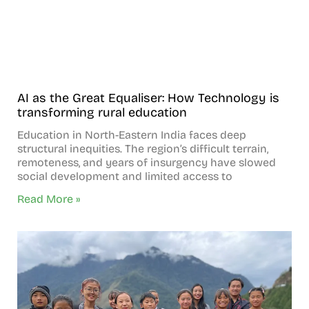
AI as the Great Equaliser: How Technology is
transforming rural education
Education in North-Eastern India faces deep
structural inequities. The region’s difficult terrain,
remoteness, and years of insurgency have slowed
social development and limited access to
Read More »