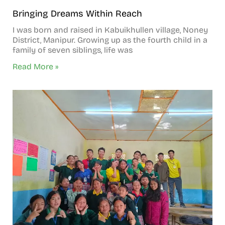
Bringing Dreams Within Reach
I was born and raised in Kabuikhullen village, Noney
District, Manipur. Growing up as the fourth child in a
family of seven siblings, life was
Read More »