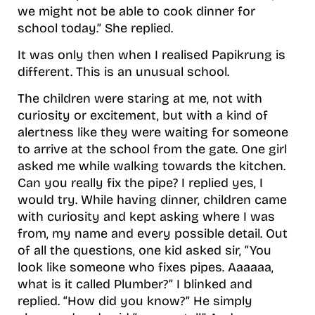
we might not be able to cook dinner for
school today.” She replied.
It was only then when I realised Papikrung is
different. This is an unusual school.
The children were staring at me, not with
curiosity or excitement, but with a kind of
alertness like they were waiting for someone
to arrive at the school from the gate. One girl
asked me while walking towards the kitchen.
Can you really fix the pipe? I replied yes, I
would try. While having dinner, children came
with curiosity and kept asking where I was
from, my name and every possible detail. Out
of all the questions, one kid asked sir, “You
look like someone who fixes pipes. Aaaaaa,
what is it called Plumber?” I blinked and
replied. “How did you know?” He simply