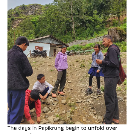
The days in Papikrung begin to unfold over