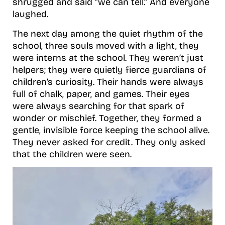
shrugged and said “we can tell.” And everyone
laughed.
The next day among the quiet rhythm of the
school, three souls moved with a light, they
were interns at the school. They weren’t just
helpers; they were quietly fierce guardians of
children’s curiosity. Their hands were always
full of chalk, paper, and games. Their eyes
were always searching for that spark of
wonder or mischief. Together, they formed a
gentle, invisible force keeping the school alive.
They never asked for credit. They only asked
that the children were seen.