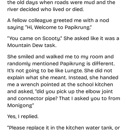
the old days when roads were mud and the
river decided who lived or died.
A fellow colleague greeted me with a nod
saying “Hi, Welcome to Papikrung.”
“You came on Scooty.” She asked like it was a
Mountain Dew task.
She smiled and walked me to my room and
randomly mentioned Papikrung is different.
It’s not going to be like Lungte. She did not
explain what she meant. Instead, she handed
me a wrench pointed at the school kitchen
and asked, “did you pick up the elbow joint
and connector pipe? That I asked you to from
Monigong”
Yes, I replied.
“Please replace it in the kitchen water tank, or