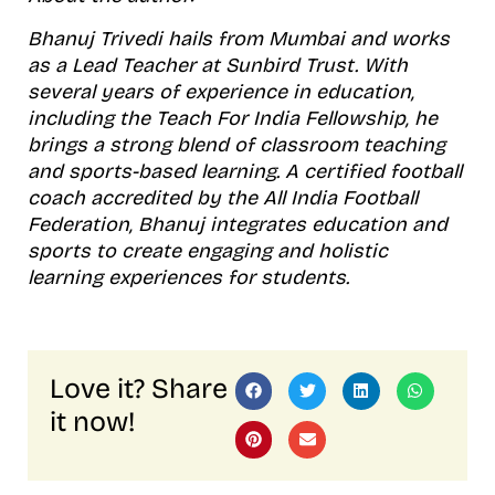
Bhanuj Trivedi hails from Mumbai and works
as a Lead Teacher at Sunbird Trust. With
several years of experience in education,
including the Teach For India Fellowship, he
brings a strong blend of classroom teaching
and sports-based learning. A certified football
coach accredited by the All India Football
Federation, Bhanuj integrates education and
sports to create engaging and holistic
learning experiences for students.
Love it? Share
it now!