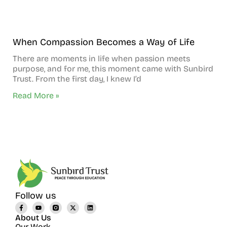
When Compassion Becomes a Way of Life
There are moments in life when passion meets
purpose, and for me, this moment came with Sunbird
Trust. From the first day, I knew I’d
Read More »
Follow us
About Us
Our Work