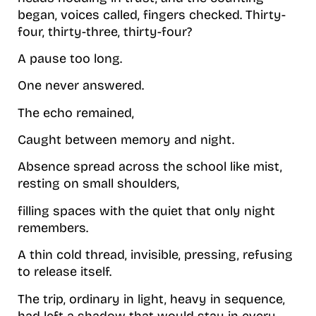
began, voices called, fingers checked. Thirty-
four, thirty-three, thirty-four?
A pause too long.
One never answered.
The echo remained,
Caught between memory and night.
Absence spread across the school like mist,
resting on small shoulders,
filling spaces with the quiet that only night
remembers.
A thin cold thread, invisible, pressing, refusing
to release itself.
The trip, ordinary in light, heavy in sequence,
had left a shadow that would stay in every