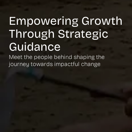
Empowering Growth
Through Strategic
Guidance
Meet the people behind shaping the
journey towards impactful change