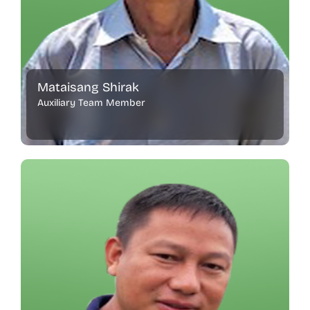
Mataisang Shirak
Auxiliary Team Member