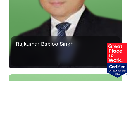
Rajkumar Babloo Singh