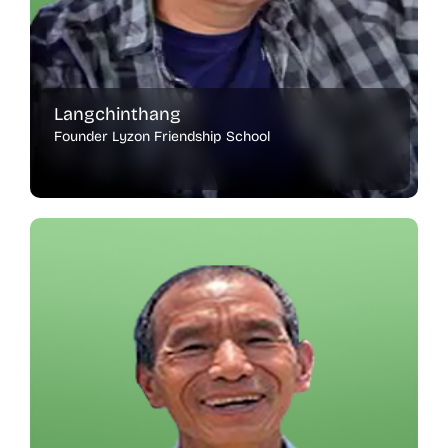
Langchinthang
Founder Lyzon Friendship School