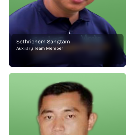
Sethrichem Sangtam
Auxiliary Team Member