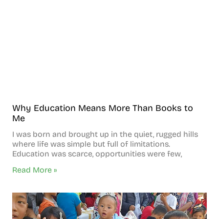
Why Education Means More Than Books to
Me
I was born and brought up in the quiet, rugged hills
where life was simple but full of limitations.
Education was scarce, opportunities were few,
Read More »