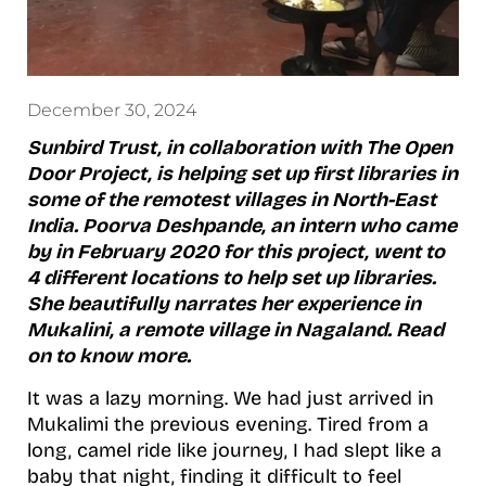
December 30, 2024
Sunbird Trust, in collaboration with The Open
Door Project, is helping set up first libraries in
some of the remotest villages in North-East
India. Poorva Deshpande, an intern who came
by in February 2020 for this project, went to
4 different locations to help set up libraries.
She beautifully narrates her experience in
Mukalini, a remote village in Nagaland. Read
on to know more.
It was a lazy morning. We had just arrived in
Mukalimi the previous evening. Tired from a
long, camel ride like journey, I had slept like a
baby that night, finding it difficult to feel