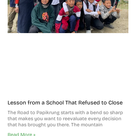
Lesson from a School That Refused to Close
The Road to Papikrung starts with a bend so sharp
that makes you want to reevaluate every decision
that has brought you there. The mountain
Read More »