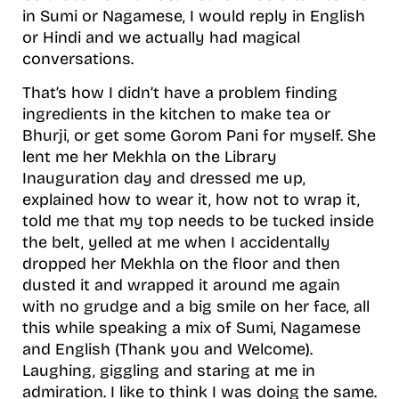
in Sumi or Nagamese, I would reply in English
or Hindi and we actually had magical
conversations.
That’s how I didn’t have a problem finding
ingredients in the kitchen to make tea or
Bhurji, or get some Gorom Pani for myself. She
lent me her Mekhla on the Library
Inauguration day and dressed me up,
explained how to wear it, how not to wrap it,
told me that my top needs to be tucked inside
the belt, yelled at me when I accidentally
dropped her Mekhla on the floor and then
dusted it and wrapped it around me again
with no grudge and a big smile on her face, all
this while speaking a mix of Sumi, Nagamese
and English (Thank you and Welcome).
Laughing, giggling and staring at me in
admiration. I like to think I was doing the same.