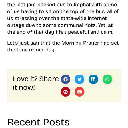
the last jam-packed bus to Imphal with some
of us having to sit on the top of the bus, all of
us stressing over the state-wide internet
outage due to some communal riots. Yet, at
the end of that day I felt peaceful and calm.
Let’s just say that the Morning Prayer had set
the tone of our day.
Love it? Share
it now!
Recent Posts