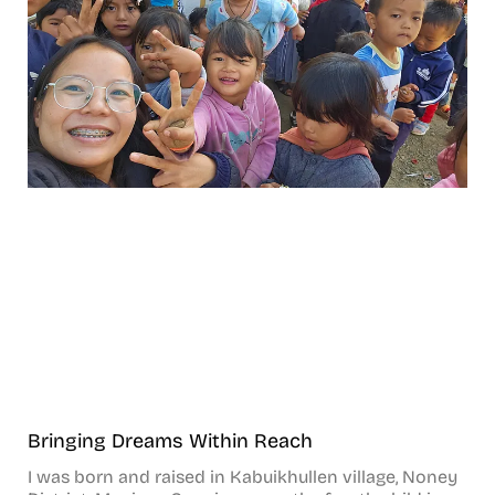
Bringing Dreams Within Reach
I was born and raised in Kabuikhullen village, Noney