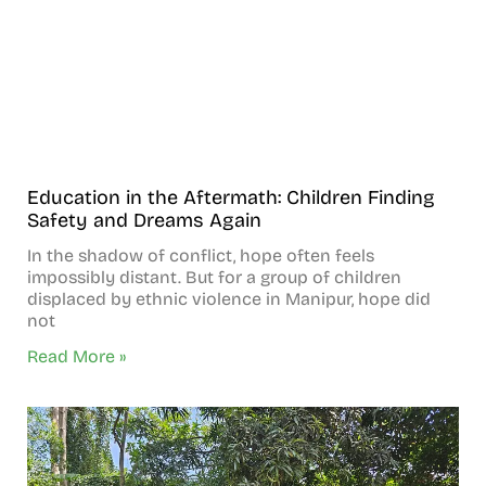
Education in the Aftermath: Children Finding
Safety and Dreams Again
In the shadow of conflict, hope often feels
impossibly distant. But for a group of children
displaced by ethnic violence in Manipur, hope did
not
Read More »