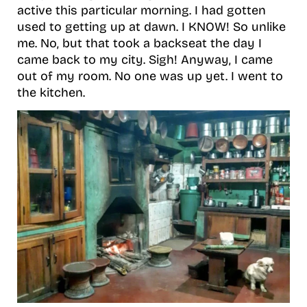
active this particular morning. I had gotten
used to getting up at dawn. I KNOW! So unlike
me. No, but that took a backseat the day I
came back to my city. Sigh! Anyway, I came
out of my room. No one was up yet. I went to
the kitchen.