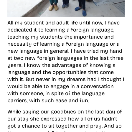
All my student and adult life until now, I have
dedicated it to learning a foreign language,
teaching my students the importance and
necessity of learning a foreign language or a
new language in general. I have tried my hand
at two new foreign languages in the last three
years. I know the advantages of knowing a
language and the opportunities that come
with it. But never in my dreams had I thought I
would be able to engage in a conversation
with someone, in spite of the language
barriers, with such ease and fun.
While saying our goodbyes on the last day of
our stay she expressed how all of us hadn’t
got a chance to sit together and pray. And so