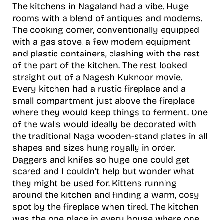
The kitchens in Nagaland had a vibe. Huge
rooms with a blend of antiques and moderns.
The cooking corner, conventionally equipped
with a gas stove, a few modern equipment
and plastic containers, clashing with the rest
of the part of the kitchen. The rest looked
straight out of a Nagesh Kuknoor movie.
Every kitchen had a rustic fireplace and a
small compartment just above the fireplace
where they would keep things to ferment. One
of the walls would ideally be decorated with
the traditional Naga wooden-stand plates in all
shapes and sizes hung royally in order.
Daggers and knifes so huge one could get
scared and I couldn’t help but wonder what
they might be used for. Kittens running
around the kitchen and finding a warm, cosy
spot by the fireplace when tired. The kitchen
was the one place in every house where one