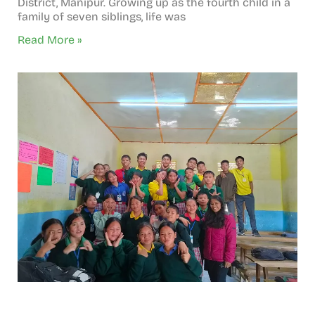
District, Manipur. Growing up as the fourth child in a
family of seven siblings, life was
Read More »