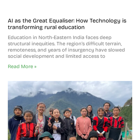
AI as the Great Equaliser: How Technology is
transforming rural education
Education in North-Eastern India faces deep
structural inequities. The region’s difficult terrain,
remoteness, and years of insurgency have slowed
social development and limited access to
Read More »