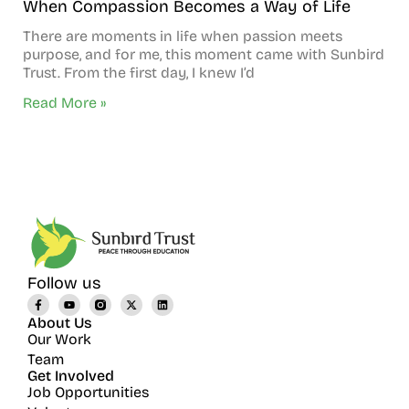
When Compassion Becomes a Way of Life
There are moments in life when passion meets
purpose, and for me, this moment came with Sunbird
Trust. From the first day, I knew I’d
Read More »
Follow us
About Us
Our Work
Team
Get Involved
Job Opportunities