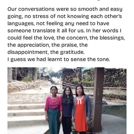
Our conversations were so smooth and easy
going, no stress of not knowing each other’s
languages, not feeling any need to have
someone translate it all for us. In her words I
could feel the love, the concern, the blessings,
the appreciation, the praise, the
disappointment, the gratitude.
I guess we had learnt to sense the tone.