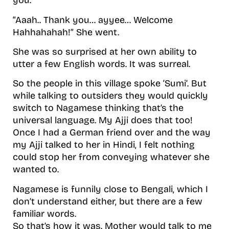
you.”
“Aaah.. Thank you… ayyee… Welcome
Hahhahahah!” She went.
She was so surprised at her own ability to
utter a few English words. It was surreal.
So the people in this village spoke ‘Sumi’. But
while talking to outsiders they would quickly
switch to Nagamese thinking that’s the
universal language. My Ajji does that too!
Once I had a German friend over and the way
my Ajji talked to her in Hindi, I felt nothing
could stop her from conveying whatever she
wanted to.
Nagamese is funnily close to Bengali, which I
don’t understand either, but there are a few
familiar words.
So that’s how it was. Mother would talk to me