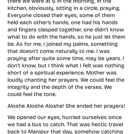
there we were at 6 in the morning, in the
kitchen, obviously, sitting in a circle, praying.
Everyone closed their eyes, some of them
held each other’s hands, one had his hands
and fingers clasped together, one didn’t know
what to do with the hands, so he just let them
be. As for me, I joined my palms, something
that doesn’t come naturally to me. I was
praying after quite some time, may be years. I
don’t know, but I think what I felt was nothing
short of a spiritual experience. Mother was
loudly chanting her prayers. We could feel the
integrity and the depth of the verses. We
could feel the tone.
Aloshe Aloshe Aloshe! She ended her prayers!
We opened our eyes, hurried ourselves since
we had a bus to catch. That was hectic travel
back to Manipur that day, somehow catching