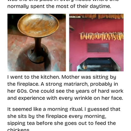
normally spent the most of their daytime.
I went to the kitchen. Mother was sitting by
the fireplace. A strong matriarch, probably in
her 60s. One could see the years of hard work
and experience with every wrinkle on her face.
It seemed like a morning ritual. I guessed that
she sits by the fireplace every morning,
sipping tea before she goes out to feed the
chickens.