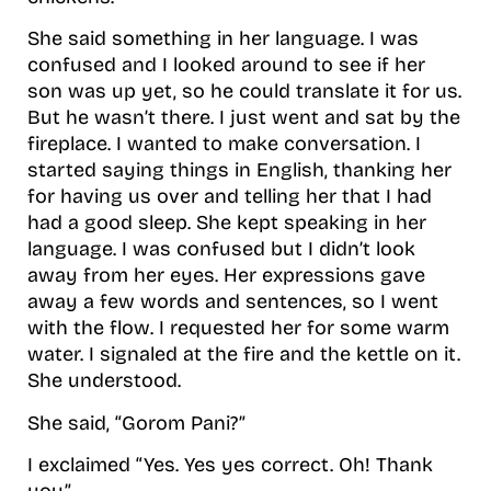
She said something in her language. I was
confused and I looked around to see if her
son was up yet, so he could translate it for us.
But he wasn’t there. I just went and sat by the
fireplace. I wanted to make conversation. I
started saying things in English, thanking her
for having us over and telling her that I had
had a good sleep. She kept speaking in her
language. I was confused but I didn’t look
away from her eyes. Her expressions gave
away a few words and sentences, so I went
with the flow. I requested her for some warm
water. I signaled at the fire and the kettle on it.
She understood.
She said, “Gorom Pani?”
I exclaimed “Yes. Yes yes correct. Oh! Thank